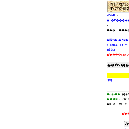
HOME
>
�_�E�����
>
���߁~
�֌W�\�z��
k_data1.'.gif" />
';}$$$]
�̔����i:30,0
[$$$
�o�i��
�}�
�̔���
2026/0
�ipua_ume-D81
�̔��